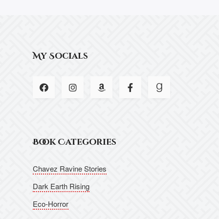
My Socials
Book Categories
Chavez Ravine Stories
Dark Earth Rising
Eco-Horror