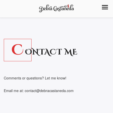
C
ONTACT ME
Comments or questions? Let me know!
Email me at: contact@debracastaneda.com