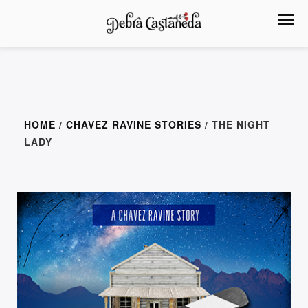
HOME
/
CHAVEZ RAVINE STORIES
/ THE NIGHT
LADY