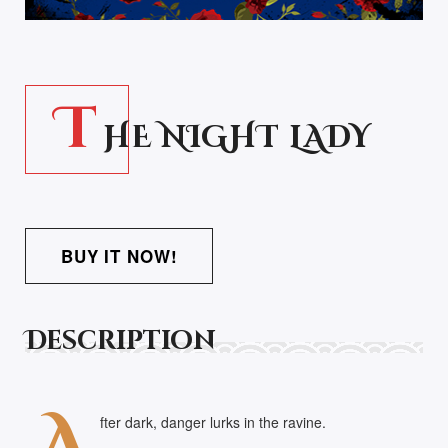
T
HE NIGHT LADY
BUY IT NOW!
Description
fter dark, danger lurks in the ravine.