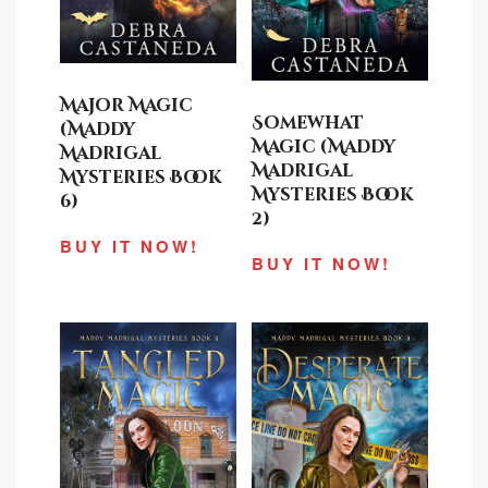
Major Magic
Somewhat
(Maddy
Magic (Maddy
Madrigal
Madrigal
Mysteries Book
Mysteries Book
6)
2)
BUY IT NOW!
BUY IT NOW!