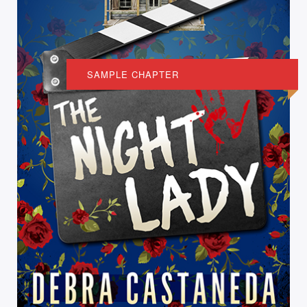
SAMPLE CHAPTER