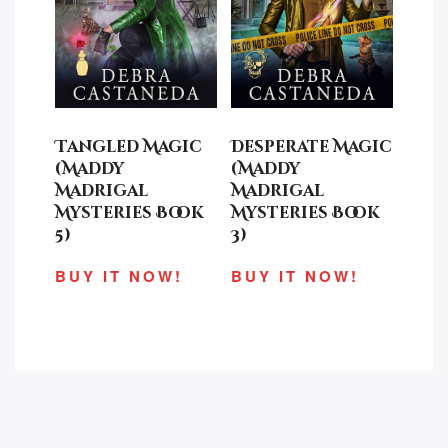
Tangled Magic
Desperate Magic
(Maddy
(Maddy
Madrigal
Madrigal
Mysteries Book
Mysteries Book
5)
3)
BUY IT NOW!
BUY IT NOW!