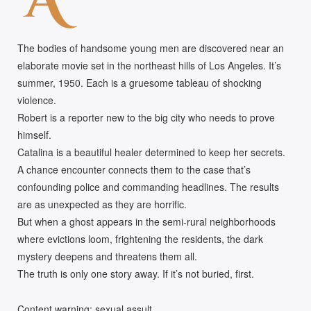
A
The bodies of handsome young men are discovered near an
elaborate movie set in the northeast hills of Los Angeles. It’s
summer, 1950. Each is a gruesome tableau of shocking
violence.
Robert is a reporter new to the big city who needs to prove
himself.
Catalina is a beautiful healer determined to keep her secrets.
A chance encounter connects them to the case that’s
confounding police and commanding headlines. The results
are as unexpected as they are horrific.
But when a ghost appears in the semi-rural neighborhoods
where evictions loom, frightening the residents, the dark
mystery deepens and threatens them all.
The truth is only one story away. If it’s not buried, first.
Content warning: sexual assult