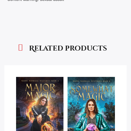
Related products