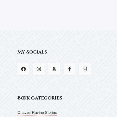
My Socials
Book Categories
Chavez Ravine Stories