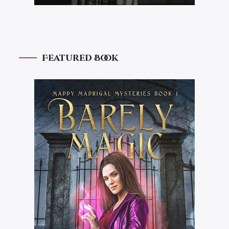
Featured Book