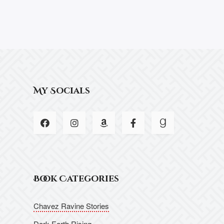
My Socials
Book Categories
Chavez Ravine Stories
Dark Earth Rising