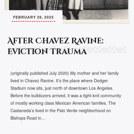
FEBRUARY 26, 2025
After Chavez Ravine:
Eviction Trauma
(originally published July 2020) My mother and her family
lived in Chavez Ravine. It’s the place where Dodger
Stadium now sits, just north of downtown Los Angeles.
Before the bulldozers arrived, it was a tight-knit community
of mostly working class Mexican American families. The
Castaneda’s lived in the Palo Verde neighborhood on
Bishops Road in…