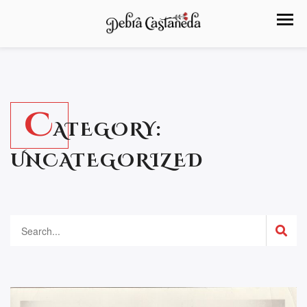
C
ATEGORY:
UNCATEGORIZED