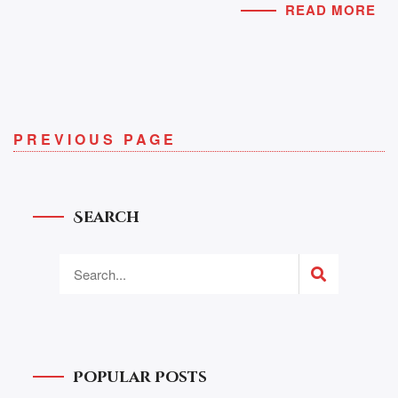
READ MORE
PREVIOUS PAGE
Search
Popular Posts