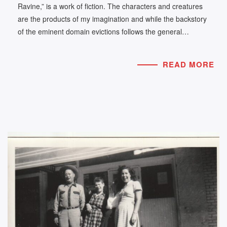
Ravine,” is a work of fiction. The characters and creatures
are the products of my imagination and while the backstory
of the eminent domain evictions follows the general…
READ MORE