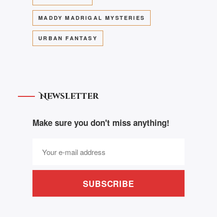
MADDY MADRIGAL MYSTERIES
URBAN FANTASY
Newsletter
Make sure you don't miss anything!
SUBSCRIBE