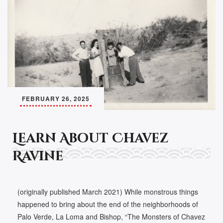
FEBRUARY 26, 2025
Learn About Chavez
Ravine
(originally published March 2021) While monstrous things
happened to bring about the end of the neighborhoods of
Palo Verde, La Loma and Bishop, “The Monsters of Chavez