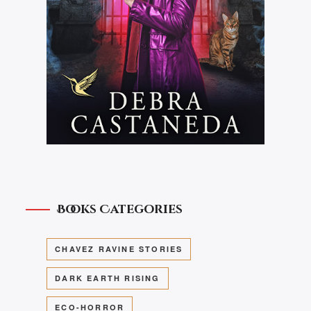
Books Categories
CHAVEZ RAVINE STORIES
DARK EARTH RISING
ECO-HORROR