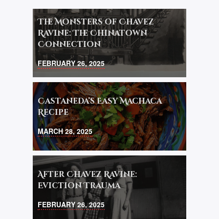
The Monsters of Chavez
Ravine: The Chinatown
Connection
FEBRUARY 26, 2025
Castaneda’s Easy Machaca
Recipe
MARCH 28, 2025
After Chavez Ravine:
Eviction Trauma
FEBRUARY 26, 2025