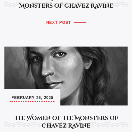
Monsters of Chavez Ravine
NEXT POST
FEBRUARY 26, 2025
The Women of The Monsters of
Chavez Ravine