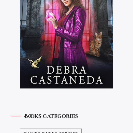
Books Categories