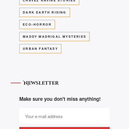
CHAVEZ RAVINE STORIES
DARK EARTH RISING
ECO-HORROR
MADDY MADRIGAL MYSTERIES
URBAN FANTASY
Newsletter
Make sure you don't miss anything!