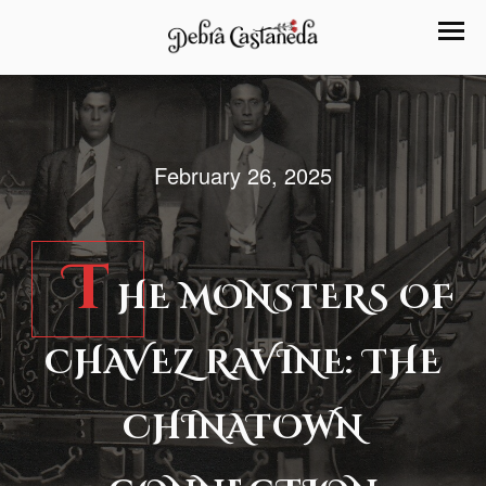
February 26, 2025
T
HE MONSTERS OF
CHAVEZ RAVINE: THE
CHINATOWN