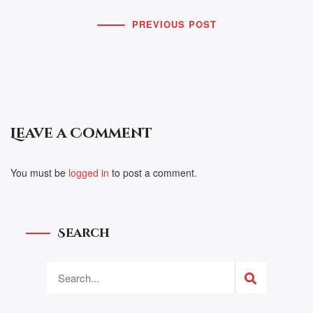
PREVIOUS POST
Leave a Comment
You must be
logged in
to post a comment.
Search