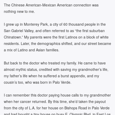
The Chinese American-Mexican American connection was
nothing new to me.
I grew up in Monterey Park, a city of 60 thousand people in the
San Gabriel Valley, and often referred to as “the first suburban
Chinatown.” My parents were the first Latinos on a block of white
residents. Later, the demographics shifted, and our street became
a mix of Latino and Asian families.
But back to the doctor who treated my family. He came to have
almost mythic status, credited with saving my grandmother’s life,
my father’s life when he suffered a burst appendix, and my
cousin’s too, who was born in Palo Verde.
I can remember this doctor paying house calls to my grandmother
when her cancer returned. By this time, she’d taken the payout
from the city of L.A. for her house on Bishops Road in Palo Verde
and had bought a tiny house on busy E. Olympic Blvd. in East Los