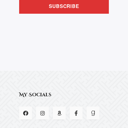
SUBSCRIBE
My Socials