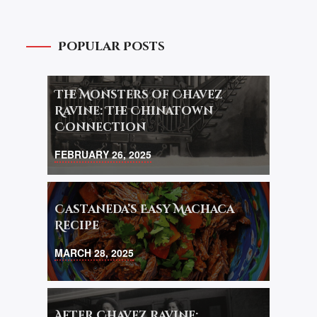
Popular Posts
The Monsters of Chavez
Ravine: The Chinatown
Connection
FEBRUARY 26, 2025
Castaneda’s Easy Machaca
Recipe
MARCH 28, 2025
After Chavez Ravine: