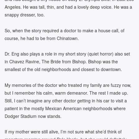
Angeles. He was tall, thin, and had a lovely deep voice. He was a
snappy dresser, too.
So, when the story required a doctor to make a house call, of
course, he had to be from Chinatown.
Dr. Eng also plays a role in my short story (quiet horror) also set
in Chavez Ravine, The Bride from Bishop. Bishop was the
smallest of the old neighborhoods and closest to downtown.
My memories of the doctor who treated my family are fuzzy now,
but I remember his calm, warm demeanor. The rest I made up.
Still, I can’t imagine any other doctor getting in his car to visit a
patient in the mostly Mexican American neighborhoods where
Dodger Stadium now stands.
If my mother were still alive, I’m not sure what she’d think of