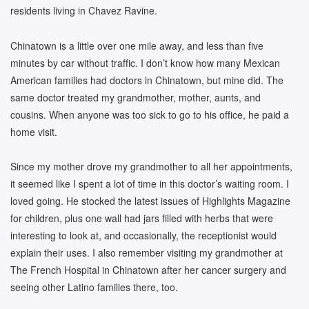
residents living in Chavez Ravine.
Chinatown is a little over one mile away, and less than five
minutes by car without traffic. I don’t know how many Mexican
American families had doctors in Chinatown, but mine did. The
same doctor treated my grandmother, mother, aunts, and
cousins. When anyone was too sick to go to his office, he paid a
home visit.
Since my mother drove my grandmother to all her appointments,
it seemed like I spent a lot of time in this doctor’s waiting room. I
loved going. He stocked the latest issues of Highlights Magazine
for children, plus one wall had jars filled with herbs that were
interesting to look at, and occasionally, the receptionist would
explain their uses. I also remember visiting my grandmother at
The French Hospital in Chinatown after her cancer surgery and
seeing other Latino families there, too.