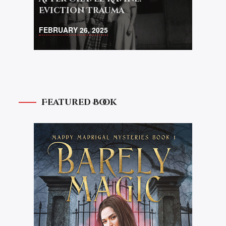
Eviction Trauma
FEBRUARY 26, 2025
Featured Book