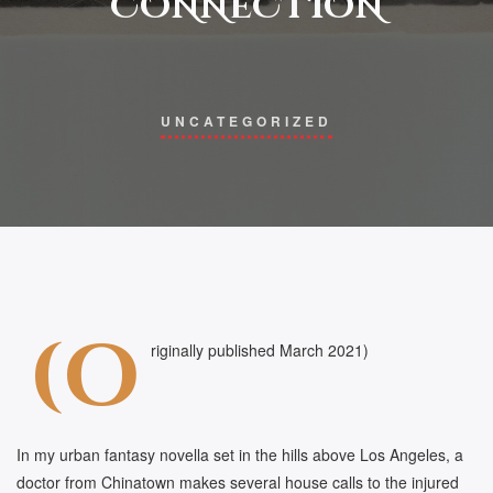
CONNECTION
UNCATEGORIZED
(o
riginally published March 2021)
In my urban fantasy novella set in the hills above Los Angeles, a
doctor from Chinatown makes several house calls to the injured