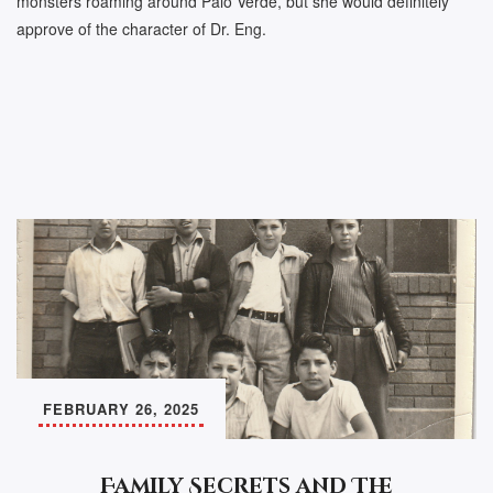
monsters roaming around Palo Verde, but she would definitely
approve of the character of Dr. Eng.
FEBRUARY 26, 2025
Family Secrets and The