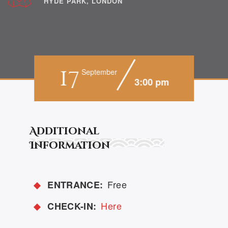
HYDE PARK, LONDON
17
September
3:00 pm
Additional
Information
Free
ENTRANCE:
Here
CHECK-IN: