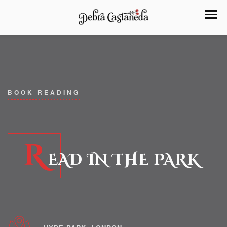
BOOK READING
R
EAD IN THE PARK