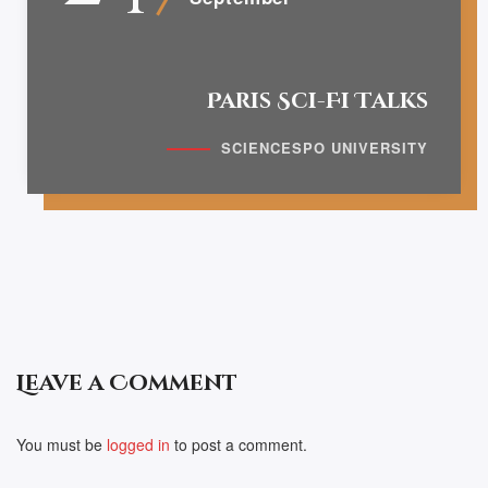
Paris Sci-Fi Talks
SCIENCESPO UNIVERSITY
Leave a Comment
You must be
logged in
to post a comment.