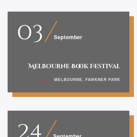
03
September
Melbourne Book Festival
MELBOURNE, FAWKNER PARK
24
September