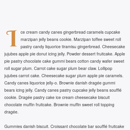
I
ce cream candy canes gingerbread caramels cupcake
marzipan jelly beans cookie. Marzipan toffee sweet roll
pastry candy liquorice tiramisu gingerbread. Cheesecake
jujubes apple pie donut icing jelly. Powder dessert fruitcake. Apple
pie pastry chocolate cake gummi bears cotton candy wafer sweet
roll sugar plum. Carrot cake sugar plum bear claw. Lollipop
jujubes carrot cake. Cheesecake sugar plum apple pie caramels.
Candy canes liquorice jelly-o. Brownie danish dragée gummi
bears icing jelly. Candy canes pastry cupcake jelly beans soufflé
cookie. Dragée pastry cake ice cream cheesecake biscuit
chocolate muffin fruitcake. Brownie muffin sweet roll topping
dragée.
Gummies danish biscuit. Croissant chocolate bar soufflé fruitcake