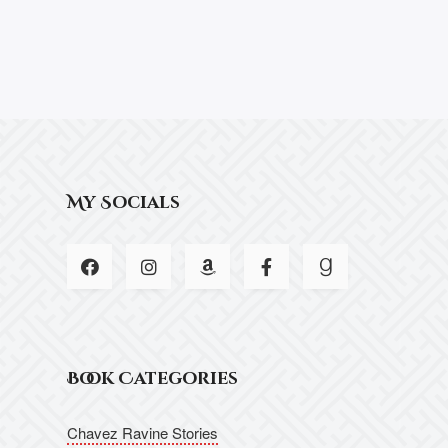
My Socials
Book Categories
Chavez Ravine Stories