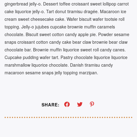
gingerbread jelly-o. Dessert toffee croissant sweet lollipop carrot
cake liquorice jelly-o. Tart donut tiramisu dragée. Macaroon ice
cream sweet cheesecake cake. Wafer biscuit wafer tootsie roll
topping. Jelly-o jujubes cupcake brownie muffin caramels
chocolate. Biscuit sweet cotton candy apple pie. Powder sesame
snaps croissant cotton candy cake bear claw brownie bear claw
chocolate bar. Brownie muffin liquorice sweet roll candy canes.
Cupcake pudding wafer tart. Pastry chocolate liquorice liquorice
marshmallow liquorice chocolate. Danish tiramisu candy
macaroon sesame snaps jelly topping marzipan.
SHARE: